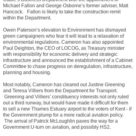
Michael Fallon and George Osborne’s former adviser, Matt
Hancock. Fallon is likely to take the construction remit
within the Department.
Owen Paterson’s elevation to Environment has dismayed
green campaigners who fear it will lead to a relaxation of
environmental regulations. Cameron has also appointed
Paul Deighton, the CEO of LOCOG, as Treasury minister
with responsibility for economic delivery and strategic
infrastructure and announced the establishment of a Cabinet
Committee to chase progress on deregulation, infrastructure,
planning and housing.
Most notably, Cameron has cleared out Justine Greening
and Teresa Villiers from the Department for Transport.
Greening and Villiers’ constituency interests not only ruled
out a third runway, but would have made it difficult for them
to sell a new Thames Estuary airport to the voters of Kent - if
the Government plump for a more radical aviation policy.
The arrival of Patrick McLoughlin paves the way for a
Government U-turn on aviation, and possibly HS2.