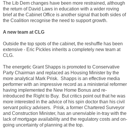
The Lib Dem changes have been more restrained, although
the return of David Laws in education with a wider roving
brief at the Cabinet Office is another signal that both sides of
the Coalition recognise the need to support growth.
A new team at CLG
Outside the top spots of the cabinet, the reshuffle has been
extensive - Eric Pickles inherits a completely new team at
CLG.
The energetic Grant Shapps is promoted to Conservative
Party Chairman and replaced as Housing Minister by the
more analytical Mark Prisk. Shapps is an effective media
performer with an impressive record as a ministerial reformer
having implemented the New Home Bonus and re-
introduced the Right to Buy. But critics point out that he was
more interested in the advice of his spin doctor than his civil
servant policy advisers. Prisk, a former Chartered Surveyor
and Construction Minister, has an unenviable in-tray with the
lack of mortgage availability and the regulatory costs and on-
going uncertainty of planning at the top.