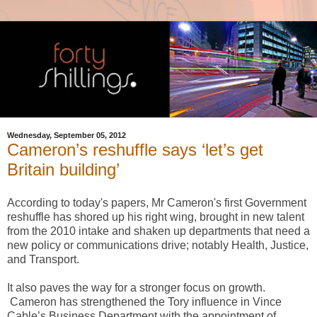
Wednesday, September 05, 2012
Cameron’s reshuffle says ‘let’s get
Britain building’
According to today's papers, Mr Cameron's first Government
reshuffle has shored up his right wing, brought in new talent
from the 2010 intake and shaken up departments that need a
new policy or communications drive; notably Health, Justice,
and Transport.
It also paves the way for a stronger focus on growth.
Cameron has strengthened the Tory influence in Vince
Cable’s Business Department with the appointment of