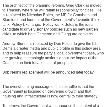
The architect of the planning reforms, Greg Clark, is moved
to Treasury where he will retain responsibility for cities. He
is replaced by Nicholas Boles, the MP for Grantham and
Stamford, and founder of the Government’s favourite think
tank, Policy Exchange. Policy wonk Boles is the ideal
candidate to drive visionary policies such as new garden
cities, to which both Cameron and Clegg are converts.
Andrew Stunell is replaced by Don Foster to give the Lib
Dems a greater media and public profile in this policy area
and to help reassure the party’s local government base, who
are growing increasingly anxious about the impact of the
Coalition on their local electoral prospects.
Bob Neill’s replacement will be announced later today.
The overwhelming message of this reshuffle is that the
Government is focused on delivering growth and that
housing and infrastructure is now central to their strategy.
Tomorrow, the Government will announce the content of a