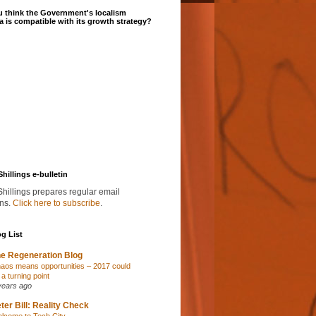
 think the Government's localism
 is compatible with its growth strategy?
Shillings e-bulletin
Shillings prepares regular email
ins.
Click here to subscribe
.
g List
e Regeneration Blog
aos means opportunities – 2017 could
 a turning point
years ago
ter Bill: Reality Check