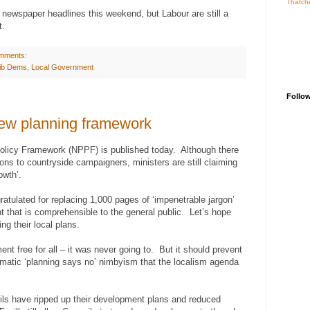
Thatch
newspaper headlines this weekend, but Labour are still a
t.
mments:
ib Dems
,
Local Government
Follo
ew planning framework
Policy Framework (NPPF) is published today. Although there
ns to countryside campaigners, ministers are still claiming
owth’.
tulated for replacing 1,000 pages of ‘impenetrable jargon’
 that is comprehensible to the general public. Let’s hope
ng their local plans.
nt free for all – it was never going to. But it should prevent
utomatic ‘planning says no’ nimbyism that the localism agenda
ils have ripped up their development plans and reduced