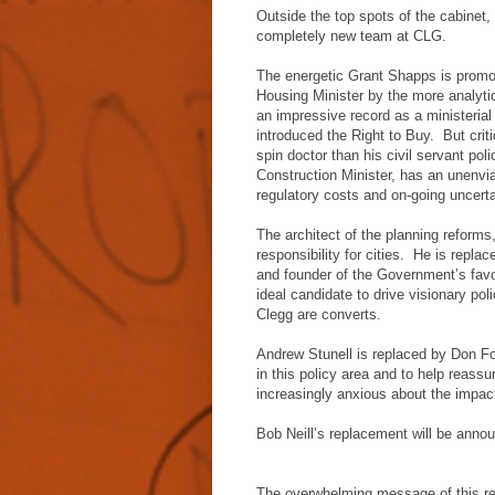
Outside the top spots of the cabinet, 
completely new team at CLG.
The energetic Grant Shapps is promo
Housing Minister by the more analyti
an impressive record as a ministeri
introduced the Right to Buy. But criti
spin doctor than his civil servant po
Construction Minister, has an unenviab
regulatory costs and on-going uncertai
The architect of the planning reforms
responsibility for cities. He is rep
and founder of the Government’s favo
ideal candidate to drive visionary po
Clegg are converts.
Andrew Stunell is replaced by Don Fos
in this policy area and to help reass
increasingly anxious about the impact 
Bob Neill’s replacement will be annou
The overwhelming message of this res