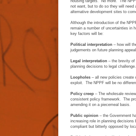
housing targets. No more. The NPPF w
not want, but to do so they will need 
alternative development sites to com
Although the introduction of the NPP
remain a number of uncertainties in 
key factors will be:
Political interpretation
– how will th
judgements on future planning appea
Legal interpretation
– the brevity of
planning decisions to legal challenge
Loopholes
– all new policies create
exploit. The NPPF will be no differen
Policy creep
– The wholesale review 
consistent policy framework. The prob
amending it on a piecemeal basis.
Public opinion
– the Government has
increasing role in planning decisions
compliant but bitterly opposed by loc