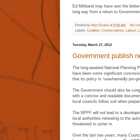
Ed Miliband may have won the better 
long way from a return to Governmen
Posted by
Wyn Evans
at
9:06 AM
No co
Labels:
Coalition
,
Conservatives
,
Labour
,
L
Tuesday, March 27, 2012
Government publish n
The long-awaited National Planning 
have been some significant concessio
that its policy is ‘unashamedly pro-gr
The Government should also be congra
with a concise and readable document
local councils follow suit when prepari
The NPPF will not lead to a developme
local authorities retreating to the a
threatened to usher in.
Over the last two years, many Counc