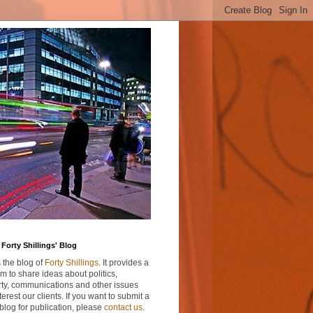
Forty Shillings' Blog
s the blog of
Forty Shillings
. It provides a
rm to share ideas about politics,
ty, communications and other issues
nterest our clients. If you want to submit a
blog for publication, please
contact us
.