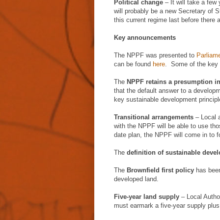
Political change
– It will take a few
will probably be a new Secretary of S
this current regime last before there
Key announcements
The NPPF was presented to
Parliame
can be found
here
. Some of the key 
The
NPPF retains a presumption i
that the default answer to a develop
key sustainable development princip
Transitional arrangements
– Local a
with the NPPF will be able to use thos
date plan, the NPPF will come in to f
The
definition of sustainable deve
The
Brownfield first policy
has been 
developed land.
Five-year land supply
– Local Author
must earmark a five-year supply plu