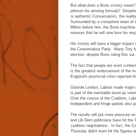
But what does a Boris victory mean
jettison his winning formula? Despite
or authentic Conservatism, the reali
Surrounded by a competent team of 
Milton before him, the Boris machin
rumours that he will now lose his res
His victory will have a bigger impact o
the Conservative Party. Many Tory M
election, despite Boris ruling this o
The fact that people are even contem
is the greatest endorsement of the ma
England's provincial cities rejected
Outside London, Labour made major g
is part of the inevitable trend as vo
Over the course of the Coalition, La
Independent and fringe parties also po
The results will put more pressure o
and Lib Dem politicians have hit the 
coalition negotiations. In fact, the Coa
Thursday didn't even hit the figures a