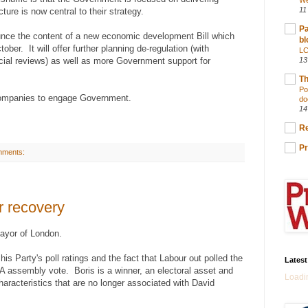
We
11
ture is now central to their strategy.
Pa
nce the content of a new economic development Bill which
bl
ober. It will offer further planning de-regulation (with
LC
cial reviews) as well as more Government support for
13
Th
Po
 companies to engage Government.
do
14
Re
Pr
mments:
r recovery
ayor of London.
is Party's poll ratings and the fact that Labour out polled the
Lates
 assembly vote. Boris is a winner, an electoral asset and
Loadin
haracteristics that are no longer associated with David