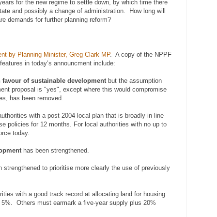
 years for the new regime to settle down, by which time there
tate and possibly a change of administration. How long will
 are demands for further planning reform?
nt by Planning Minister, Greg Clark MP
. A copy of the NPPF
features in today’s announcment include:
n favour of sustainable development
but the assumption
ment proposal is "yes", except where this would compromise
les, has been removed.
uthorities with a post-2004 local plan that is broadly in line
e policies for 12 months. For local authorities with no up to
orce today.
lopment
has been strengthened.
strengthened to prioritise more clearly the use of previously
ities with a good track record at allocating land for housing
s 5%. Others must earmark a five-year supply plus 20%