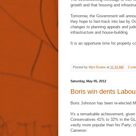
growth and that housing and infrastruc
Tomorrow, the Government will annou
they hope to fast-track into law by Oct
changes to planning appeals and judi
infrastructure and house-building.
It is an opportune time for property
Posted by
Wyn Evans
at
11:32 AM
2 co
Saturday, May 05, 2012
Boris win dents Labou
Boris Johnson has been re-elected M
It's a remarkable achievement, given h
Conservatives 41% to 32% in the GLA
vastly more popular than his Party; c
Cameron.