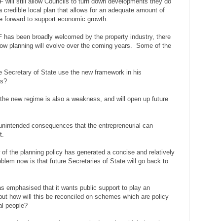
ill still allow Councils to turn down developments they do
a credible local plan that allows for an adequate amount of
e forward to support economic growth.
F has been broadly welcomed by the property industry, there
how planning will evolve over the coming years. Some of the
e Secretary of State use the new framework in his
ls?
 the new regime is also a weakness, and will open up future
.
 unintended consequences that the entrepreneurial can
t.
of the planning policy has generated a concise and relatively
lem now is that future Secretaries of State will go back to
 emphasised that it wants public support to play an
 but how will this be reconciled on schemes which are policy
al people?