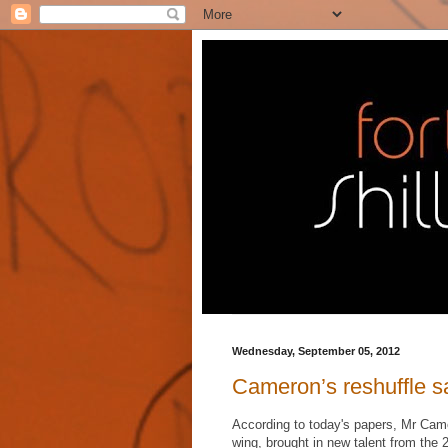
Wednesday, September 05, 2012
Cameron’s reshuffle say
According to today's papers, Mr Came
wing, brought in new talent from the