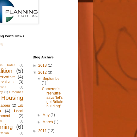
ng Portal News
g...
s
Blog Archive
ess Rates
(1)
►
2013
(1)
ition
(5)
▼
2012
(3)
ervative
(4)
▼
September
rvatives
(3)
(1)
yside
(1)
Cameron’s
my
(1)
Greenbelt
reshuffle
Housing
says ‘let’s
get Britain
Lib
Labour
(2)
building’
s
(4)
Local
►
May
(1)
nment
(2)
sm
(1)
►
March
(1)
nning
(6)
►
2011
(12)
ration
(1)