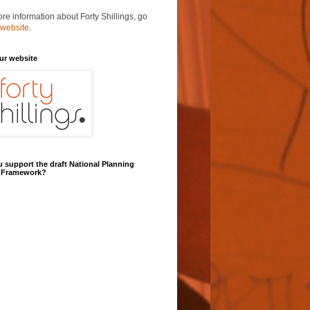
re information about Forty Shillings, go
 website
.
our website
 support the draft National Planning
y Framework?