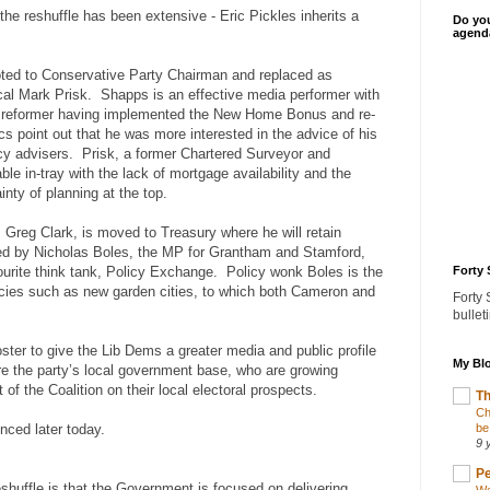
the reshuffle has been extensive - Eric Pickles inherits a
Do you
agenda
ted to Conservative Party Chairman and replaced as
cal Mark Prisk. Shapps is an effective media performer with
al reformer having implemented the New Home Bonus and re-
cs point out that he was more interested in the advice of his
licy advisers. Prisk, a former Chartered Surveyor and
le in-tray with the lack of mortgage availability and the
nty of planning at the top.
, Greg Clark, is moved to Treasury where he will retain
laced by Nicholas Boles, the MP for Grantham and Stamford,
urite think tank, Policy Exchange. Policy wonk Boles is the
Forty 
licies such as new garden cities, to which both Cameron and
Forty 
bullet
ter to give the Lib Dems a greater media and public profile
My Blo
ure the party’s local government base, who are growing
of the Coalition on their local electoral prospects.
Th
Ch
nced later today.
be
9 
Pe
huffle is that the Government is focused on delivering