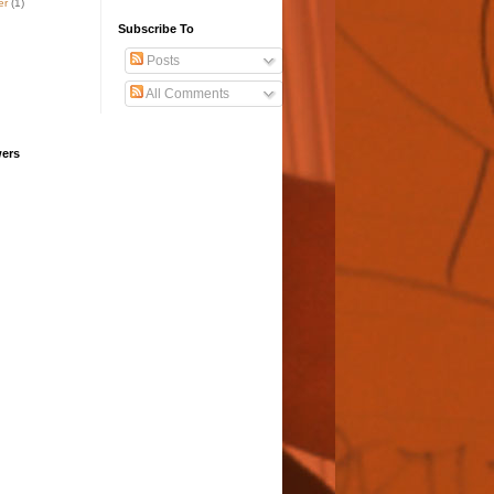
er
(1)
Subscribe To
Posts
All Comments
wers