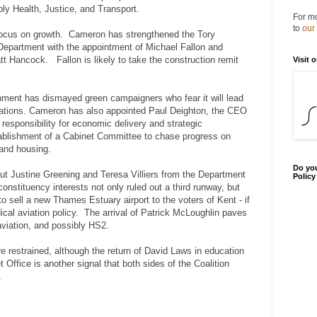
ly Health, Justice, and Transport.
For mo
to
our
 focus on growth. Cameron has strengthened the Tory
Department with the appointment of Michael Fallon and
t Hancock. Fallon is likely to take the construction remit
Visit 
nment has dismayed green campaigners who fear it will lead
ulations. Cameron has also appointed Paul Deighton, the CEO
esponsibility for economic delivery and strategic
tablishment of a Cabinet Committee to chase progress on
 and housing.
Do you
t Justine Greening and Teresa Villiers from the Department
Polic
constituency interests not only ruled out a third runway, but
to sell a new Thames Estuary airport to the voters of Kent - if
cal aviation policy. The arrival of Patrick McLoughlin paves
viation, and possibly HS2.
restrained, although the return of David Laws in education
t Office is another signal that both sides of the Coalition
.