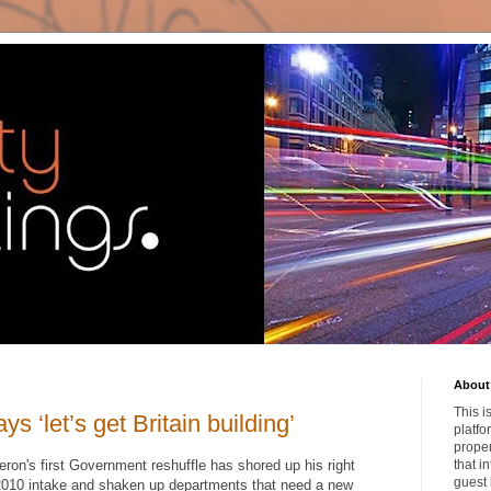
About 
This i
s ‘let’s get Britain building’
platfo
proper
ron's first Government reshuffle has shored up his right
that i
guest 
 2010 intake and shaken up departments that need a new