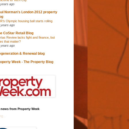
lcome to Tech City
 years ago
ul Norman's London 2012 property
og
R’s Olympic housing ball starts rolling
 years ago
e CoStar Retail Blog
rtas Review lacks fight and finance, but
es that matter?
 years ago
generation & Renewal blog
operty Week - The Property Blog
t news from Property Week
g...