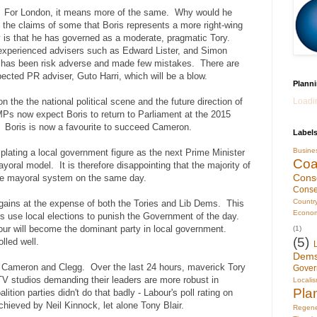
? For London, it means more of the same. Why would he
 the claims of some that Boris represents a more right-wing
ty is that he has governed as a moderate, pragmatic Tory.
experienced advisers such as Edward Lister, and Simon
e has been risk adverse and made few mistakes. There are
pected PR adviser, Guto Harri, which will be a blow.
Planni
Loadin
n the the national political scene and the future direction of
Ps now expect Boris to return to Parliament at the 2015
ut. Boris is now a favourite to succeed Cameron.
Label
Busin
plating a local government figure as the next Prime Minister
Coal
yoral model. It is therefore disappointing that the majority of
Cons
 the mayoral system on the same day.
Conse
Countr
ains at the expense of both the Tories and Lib Dems. This
Econo
ters use local elections to punish the Government of the day.
bour will become the dominant party in local government.
(1)
(5)
lled well.
Dem
n Cameron and Clegg. Over the last 24 hours, maverick Tory
Gover
TV studios demanding their leaders are more robust in
Locali
Pla
lition parties didn't do that badly - Labour's poll rating on
chieved by Neil Kinnock, let alone Tony Blair.
Regene