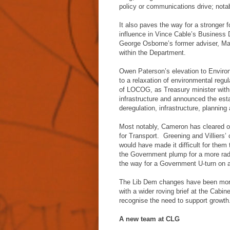
policy or communications drive; notab
It also paves the way for a stronger
influence in Vince Cable’s Business 
George Osborne’s former adviser, Mat
within the Department.
Owen Paterson’s elevation to Enviro
to a relaxation of environmental reg
of LOCOG, as Treasury minister with r
infrastructure and announced the es
deregulation, infrastructure, planning
Most notably, Cameron has cleared ou
for Transport. Greening and Villiers’ 
would have made it difficult for them 
the Government plump for a more radi
the way for a Government U-turn on a
The Lib Dem changes have been more 
with a wider roving brief at the Cabine
recognise the need to support growth
A new team at CLG